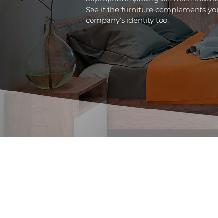
See if the furniture complements you
company’s identity too.