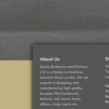
S
About Us
SB
Sunny Bedrooms and Kitchens
Ta
Ltd. is a family run business
Lo
based in West London. We are
experts in designing and
Op
manufacturing high quality,
Mo
bespoke fitted bedrooms,
Su
kitchens, loft rooms, home
On
offices, study rooms etc.