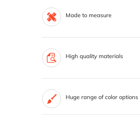
Made to measure
High quality materials
Huge range of color options