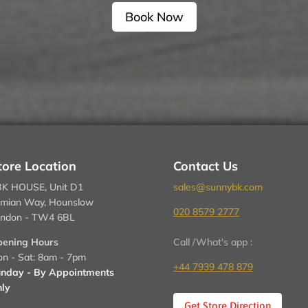
Book Now
tore Location
Contact Us
K HOUSE, Unit D1
sales@sunnybk.com
mian Way, Hounslow
020 8579 2777
ndon - TW4 6BL
ening Hours
Call /What's app :
n - Sat: 8am - 7pm
+44 7939 478 879
nday - By Appointments
ly
Get Store Direction