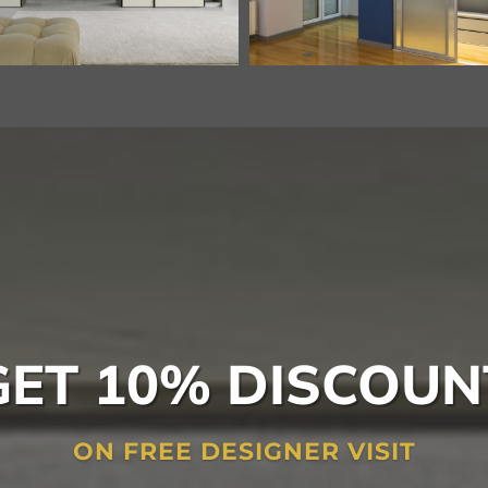
GET 10% DISCOUN
ON FREE DESIGNER VISIT