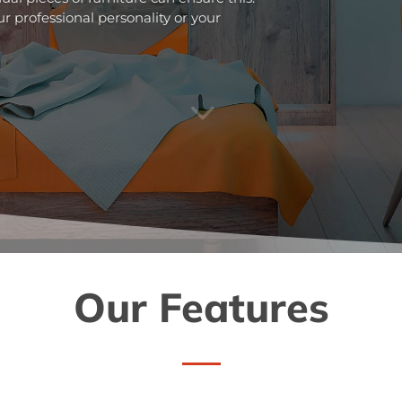
r professional personality or your
3
Our Features