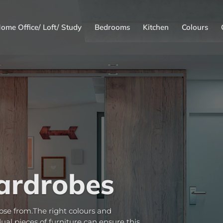
ome Office/ Loft/ Study
Bedrooms
Kitchen
Colours
ardrobes
ose from.The right colours and
al pieces of furniture can ensure this.