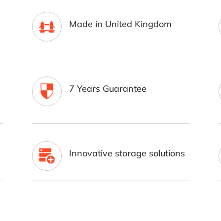
Made in United Kingdom
7 Years Guarantee
Innovative storage solutions