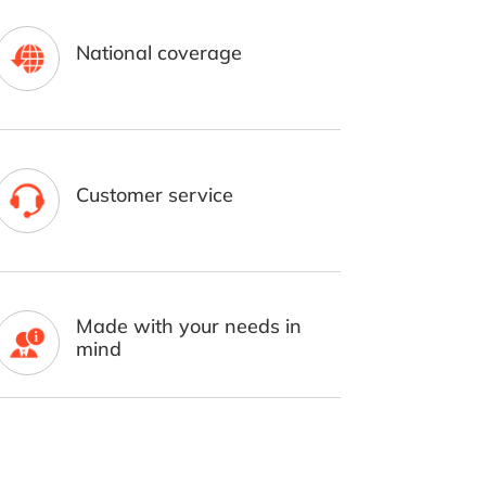
National coverage
Customer service
Made with your needs in
mind