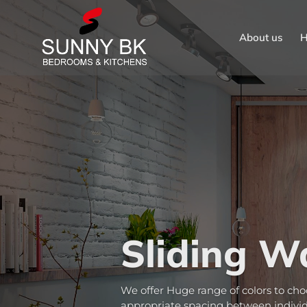
About us
H
Sliding W
We offer Huge range of colors to cho
appropriate spacing between individu