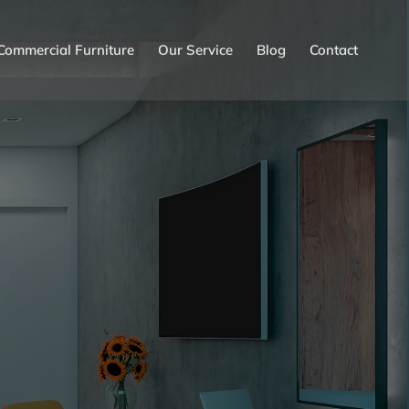
Commercial Furniture
Our Service
Blog
Contact