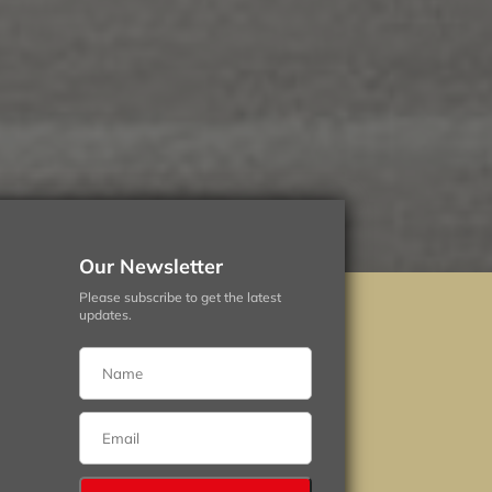
Our Newsletter
Please subscribe to get the latest
updates.