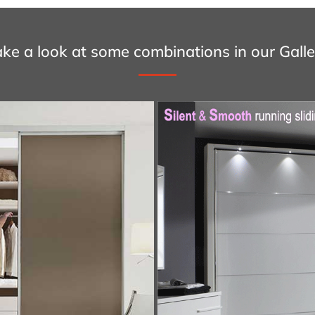
ake a look at some combinations in our Galle